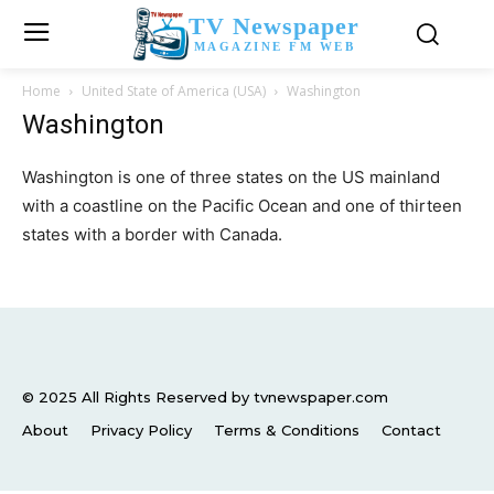
TV Newspaper
MAGAZINE FM WEB
Home
United State of America (USA)
Washington
Washington
Washington is one of three states on the US mainland
with a coastline on the Pacific Ocean and one of thirteen
states with a border with Canada.
© 2025 All Rights Reserved by tvnewspaper.com
About
Privacy Policy
Terms & Conditions
Contact