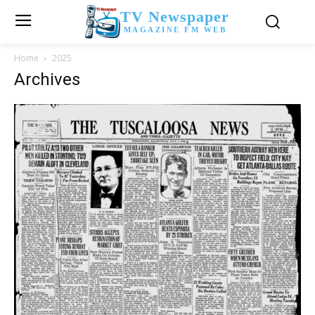
TV Newspaper
MAGAZINE FM WEB
Home
2025
Archives