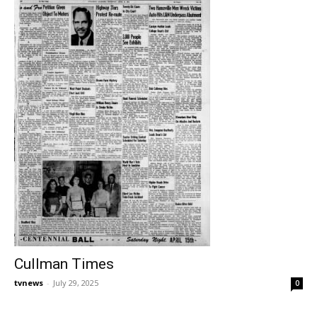
Cullman Times
tvnews
-
July 29, 2025
0