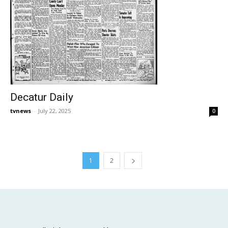
Decatur Daily
tvnews
-
July 22, 2025
0
1
2