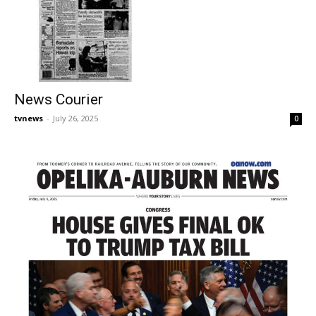
News Courier
tvnews
-
July 26, 2025
0