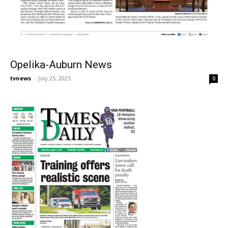
Opelika-Auburn News
tvnews
-
July 25, 2025
0