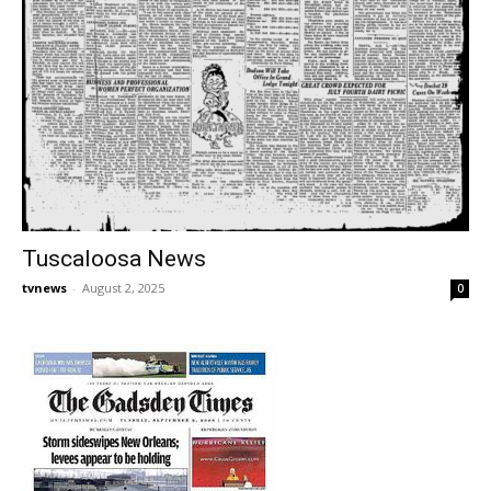
Tuscaloosa News
tvnews
-
August 2, 2025
0