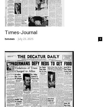
Times-Journal
tvnews
-
July 23, 2025
0