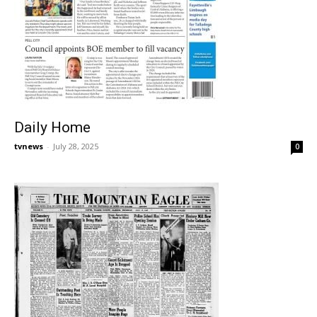
Daily Home
tvnews
-
July 28, 2025
0