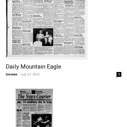
Daily Mountain Eagle
tvnews
-
July 27, 2025
0