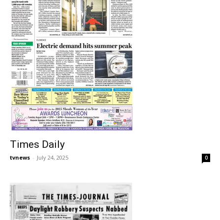
Times Daily
tvnews
-
July 24, 2025
0