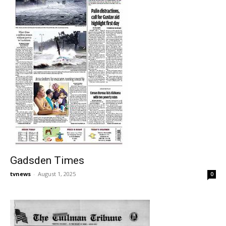
Gadsden Times
tvnews
-
August 1, 2025
0