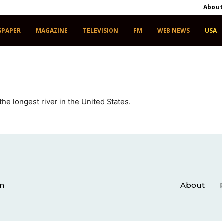
Abou
SPAPER
MAGAZINE
TELEVISION
FM
WEB NEWS
USA
he longest river in the United States.
om
About