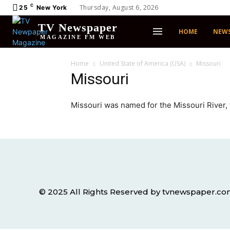
C
Thursday, August 6, 2026
25
New York
TV Newspaper
HOME
NEW
MAGAZINE FM WEB
Home
United State of America (USA)
Missouri
Missouri
Missouri was named for the Missouri River, t
© 2025 All Rights Reserved by tvnewspaper.c