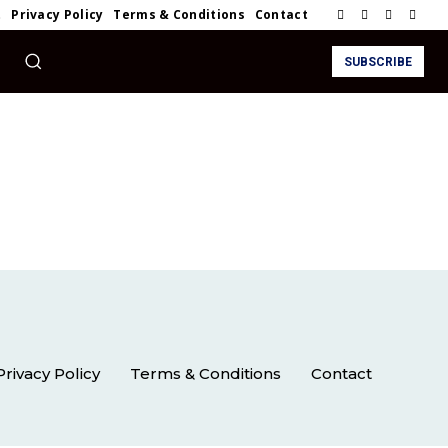
t
Privacy Policy
Terms & Conditions
Contact
SUBSCRIBE
Privacy Policy
Terms & Conditions
Contact