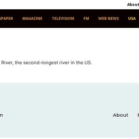
Abou
SPAPER
MAGAZINE
TELEVISION
FM
WEB NEWS
USA
 River, the second-longest river in the US.
om
About