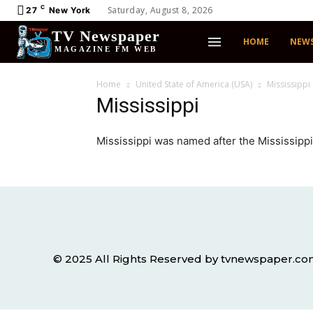
C
Saturday, August 8, 2026
27
New York
TV Newspaper
HOME
NEW
MAGAZINE FM WEB
Home
United State of America (USA)
Mississippi
Mississippi
Mississippi was named after the Mississippi
© 2025 All Rights Reserved by tvnewspaper.c