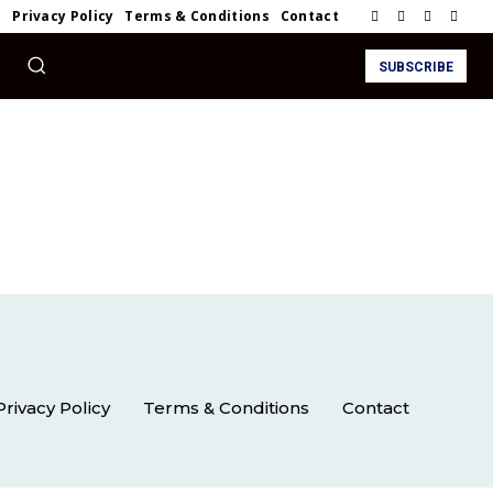
t
Privacy Policy
Terms & Conditions
Contact
SUBSCRIBE
Privacy Policy
Terms & Conditions
Contact