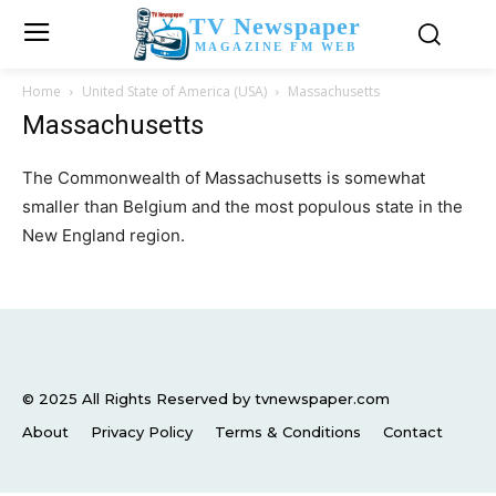
TV Newspaper
MAGAZINE FM WEB
Home
United State of America (USA)
Massachusetts
Massachusetts
The Commonwealth of Massachusetts is somewhat
smaller than Belgium and the most populous state in the
New England region.
© 2025 All Rights Reserved by tvnewspaper.com
About
Privacy Policy
Terms & Conditions
Contact