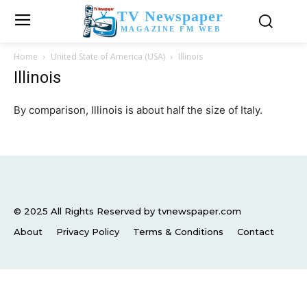
TV Newspaper
MAGAZINE FM WEB
Home
United State of America (USA)
Illinois
Illinois
By comparison, Illinois is about half the size of Italy.
© 2025 All Rights Reserved by tvnewspaper.com
About
Privacy Policy
Terms & Conditions
Contact