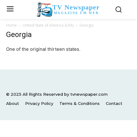
TV Newspaper
MAGAZINE FM WEB
Home
United State of America (USA)
Georgia
Georgia
One of the original thirteen states.
© 2025 All Rights Reserved by tvnewspaper.com
About
Privacy Policy
Terms & Conditions
Contact