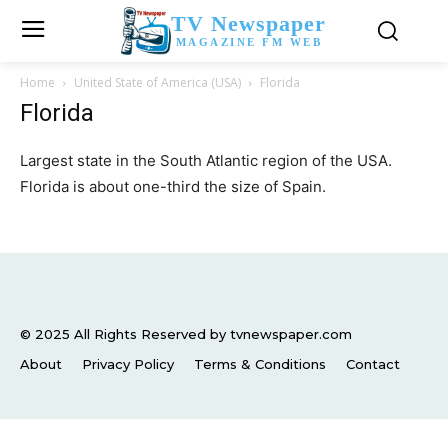
TV Newspaper
MAGAZINE FM WEB
Home
United State of America (USA)
Florida
Florida
Largest state in the South Atlantic region of the USA.
Florida is about one-third the size of Spain.
© 2025 All Rights Reserved by tvnewspaper.com
About
Privacy Policy
Terms & Conditions
Contact