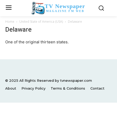
TV Newspaper
MAGAZINE FM WEB
Home
United State of America (USA)
Delaware
Delaware
One of the original thirteen states.
© 2025 All Rights Reserved by tvnewspaper.com
About
Privacy Policy
Terms & Conditions
Contact