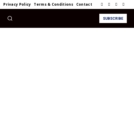
t
Privacy Policy
Terms & Conditions
Contact
SUBSCRIBE