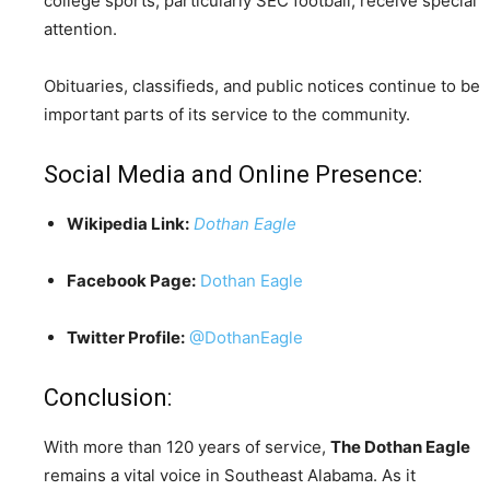
college sports, particularly SEC football, receive special
attention.
Obituaries, classifieds, and public notices continue to be
important parts of its service to the community.
Social Media and Online Presence:
Wikipedia Link:
Dothan Eagle
Facebook Page:
Dothan Eagle
Twitter Profile:
@DothanEagle
Conclusion:
With more than 120 years of service,
The Dothan Eagle
remains a vital voice in Southeast Alabama. As it