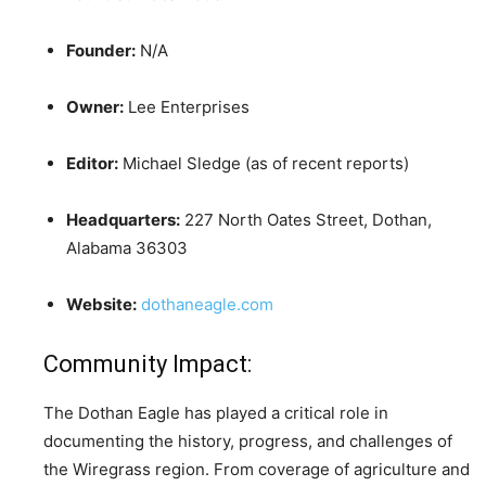
Founder:
N/A
Owner:
Lee Enterprises
Editor:
Michael Sledge (as of recent reports)
Headquarters:
227 North Oates Street, Dothan,
Alabama 36303
Website:
dothaneagle.com
Community Impact:
The Dothan Eagle has played a critical role in
documenting the history, progress, and challenges of
the Wiregrass region. From coverage of agriculture and