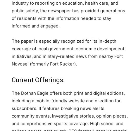
industry to reporting on education, health care, and
public safety, the newspaper has provided generations
of residents with the information needed to stay
informed and engaged.
The paper is especially recognized for its in-depth
coverage of local government, economic development
initiatives, and military-related news from nearby Fort
Novosel (formerly Fort Rucker).
Current Offerings:
The Dothan Eagle offers both print and digital editions,
including a mobile-friendly website and e-edition for
subscribers. It features breaking news alerts,
community events, investigative stories, opinion pieces,
and comprehensive sports coverage. High school and