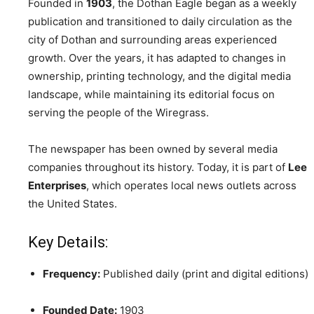
Founded in
1903
, the Dothan Eagle began as a weekly
publication and transitioned to daily circulation as the
city of Dothan and surrounding areas experienced
growth. Over the years, it has adapted to changes in
ownership, printing technology, and the digital media
landscape, while maintaining its editorial focus on
serving the people of the Wiregrass.
The newspaper has been owned by several media
companies throughout its history. Today, it is part of
Lee
Enterprises
, which operates local news outlets across
the United States.
Key Details:
Frequency:
Published daily (print and digital editions)
Founded Date:
1903