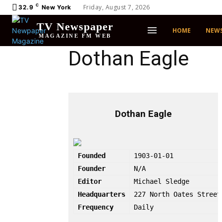
C
Friday, August 7, 2026
32.9
New York
TV Newspaper
HOME
NEW
MAGAZINE FM WEB
Dothan Eagle
Dothan Eagle
Founded
1903-01-01
Founder
N/A
Editor
Michael Sledge
Headquarters
227 North Oates Street
Frequency
Daily