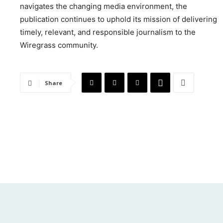
navigates the changing media environment, the
publication continues to uphold its mission of delivering
timely, relevant, and responsible journalism to the
Wiregrass community.
Share