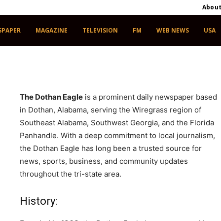
Abou
SPAPER
MAGAZINE
TELEVISION
FM
WEB NEWS
USA
The Dothan Eagle
is a prominent daily newspaper based
in Dothan, Alabama, serving the Wiregrass region of
Southeast Alabama, Southwest Georgia, and the Florida
Panhandle. With a deep commitment to local journalism,
the Dothan Eagle has long been a trusted source for
news, sports, business, and community updates
throughout the tri-state area.
, Dothan, Alabama 36303
History: